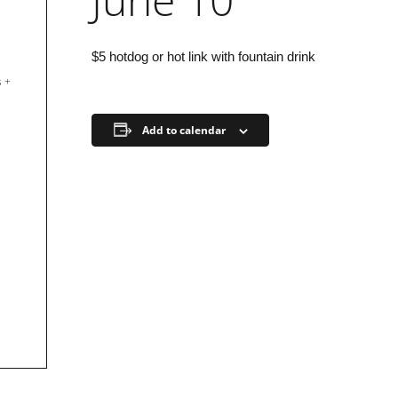
$5 hotdog or hot link with fountain drink
s
+
Add to calendar