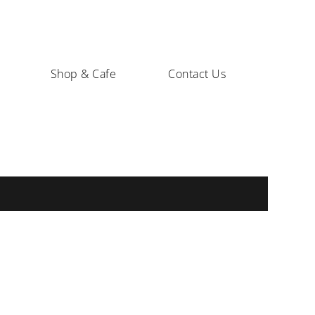
Shop & Cafe
Contact Us