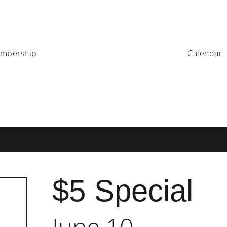
mbership
Calendar
$5 Special
June 10