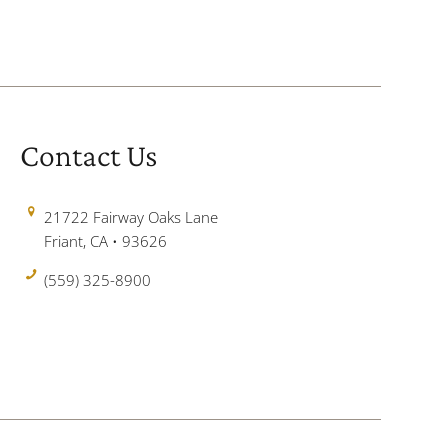
Contact Us
21722 Fairway Oaks Lane
Friant, CA • 93626
(559) 325-8900