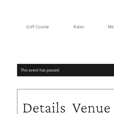
Golf Course
Rates
Me
This event has passed.
Details
Venue