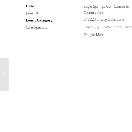
Date:
Eagle Springs Golf Course &
Country Club
June 10
21722 Fairway Oaks Lane
Event Category:
Friant
,
CA
93626
United State
Cafe Specials
Google Map
Happy Hour