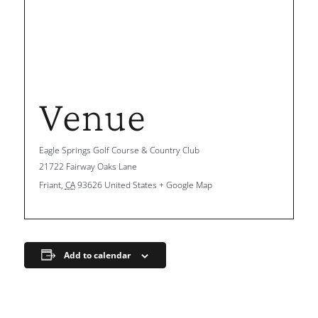
Venue
Eagle Springs Golf Course & Country Club
21722 Fairway Oaks Lane
Friant
,
CA
93626
United States
+ Google Map
Add to calendar