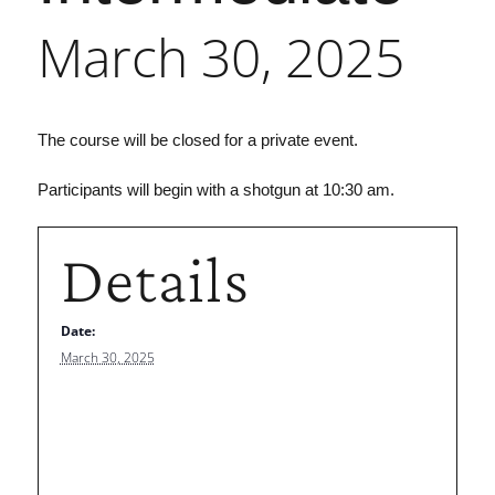
March 30, 2025
The course will be closed for a private event.
Participants will begin with a shotgun at 10:30 am.
Details
Date:
March 30, 2025