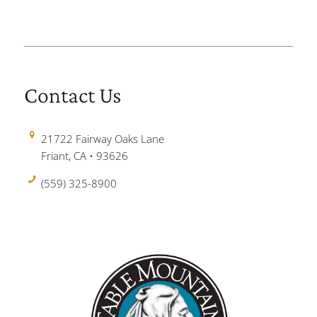
Contact Us
21722 Fairway Oaks Lane
Friant, CA • 93626
(559) 325-8900