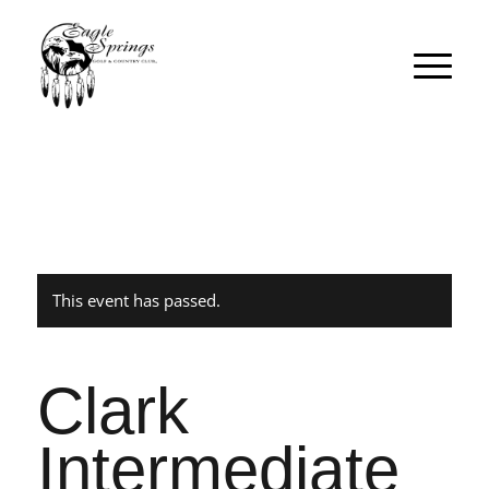
This event has passed.
Clark
Intermediate