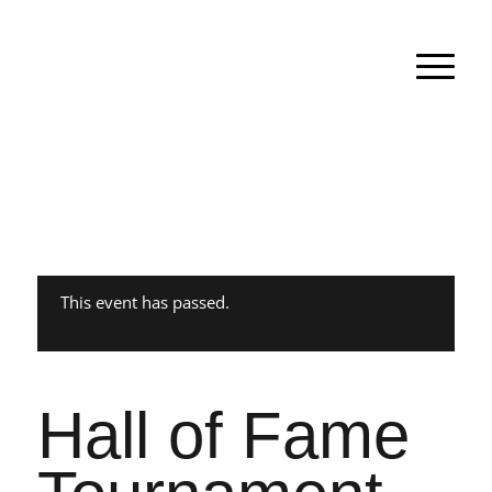
This event has passed.
Hall of Fame