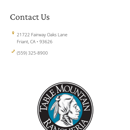
Contact Us
21722 Fairway Oaks Lane
Friant, CA • 93626
(559) 325-8900