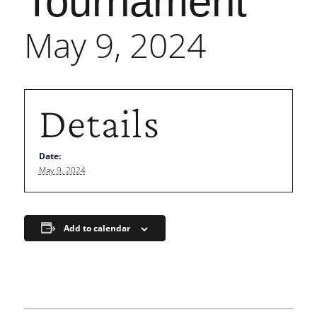
Tournament
May 9, 2024
Details
Date:
May 9, 2024
Add to calendar