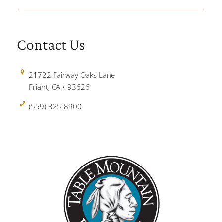
Contact Us
21722 Fairway Oaks Lane
Friant, CA • 93626
(559) 325-8900