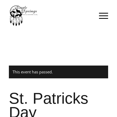
This event has passed.
St. Patricks
Day