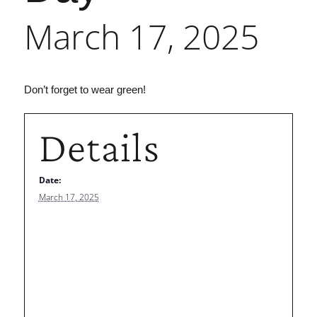
March 17, 2025
Don’t forget to wear green!
Details
Date:
March 17, 2025