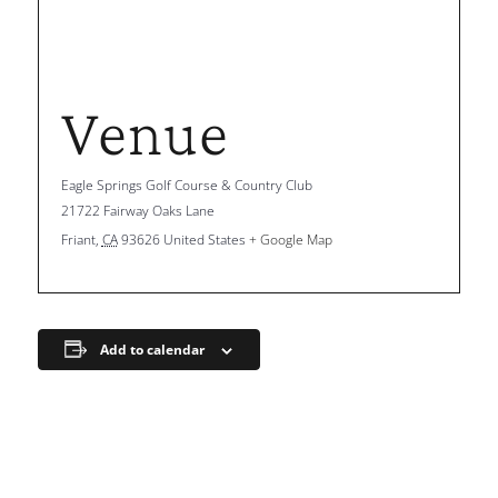
Venue
Eagle Springs Golf Course & Country Club
21722 Fairway Oaks Lane
Friant
,
CA
93626
United States
+ Google Map
Add to calendar