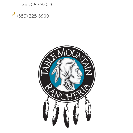
Friant, CA • 93626
(559) 325-8900