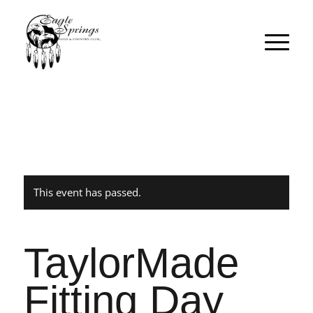
This event has passed.
TaylorMade
Fitting Day