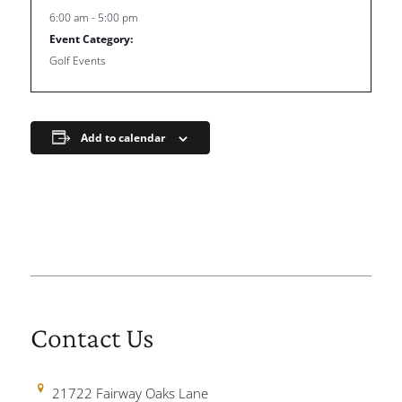
6:00 am - 5:00 pm
Event Category:
Golf Events
Add to calendar
Contact Us
21722 Fairway Oaks Lane