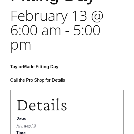
February 13 @
6:00 am
-
5:00
pm
TaylorMade Fitting Day
Call the Pro Shop for Details
Details
Date:
February 13
Time: