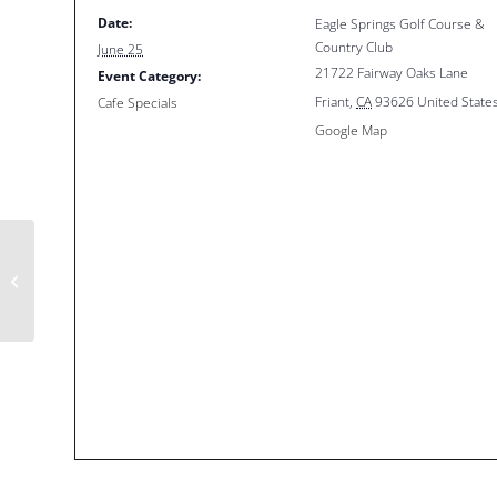
Date:
Eagle Springs Golf Course &
Country Club
June 25
21722 Fairway Oaks Lane
Event Category:
Friant
,
CA
93626
United State
Cafe Specials
Google Map
$5 Special