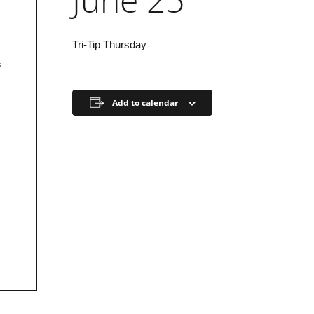
Tri-Tip Thursday
s
+
Add to calendar