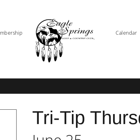
mbership
Calendar
Tri-Tip Thur
June 25