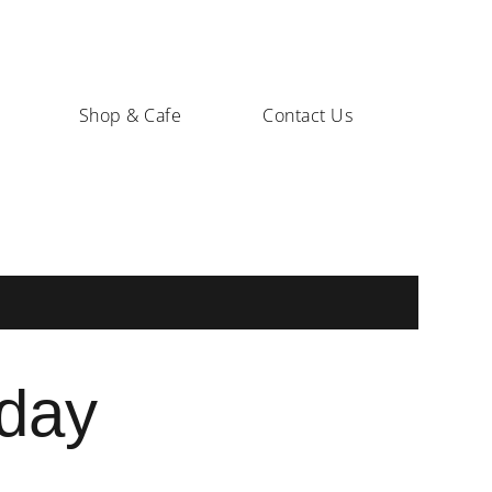
Shop & Cafe
Contact Us
sday