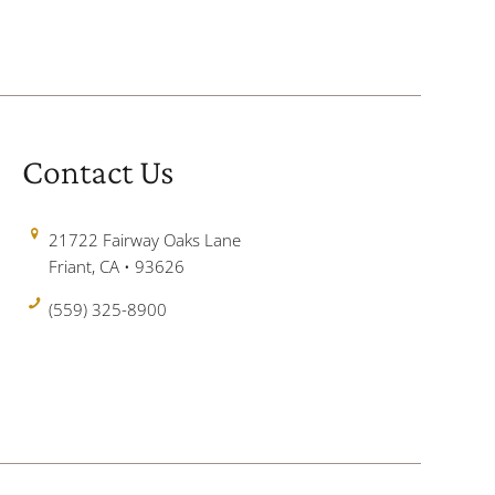
Contact Us
21722 Fairway Oaks Lane
Friant, CA • 93626
(559) 325-8900