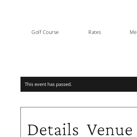
Golf Course
Rates
Me
This event has passed.
Details
Venue