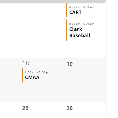
6:00 am
-
5:00 pm
CART
8:00 am
-
5:00 pm
Clark
Baseball
1
18
0
19
event,
events,
6:00 am
-
5:00 pm
CMAA
0
0
25
26
events,
events,