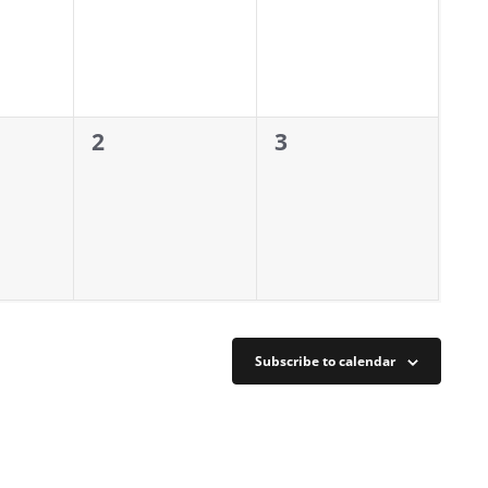
0
0
2
3
events,
events,
Subscribe to calendar