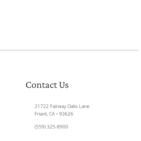
Contact Us
21722 Fairway Oaks Lane
Friant, CA • 93626
(559) 325-8900