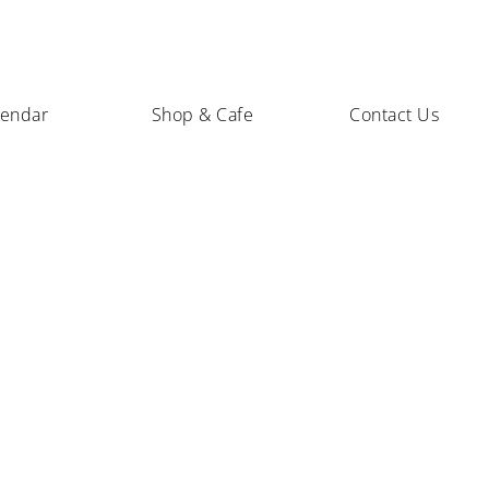
lendar
Shop & Cafe
Contact Us