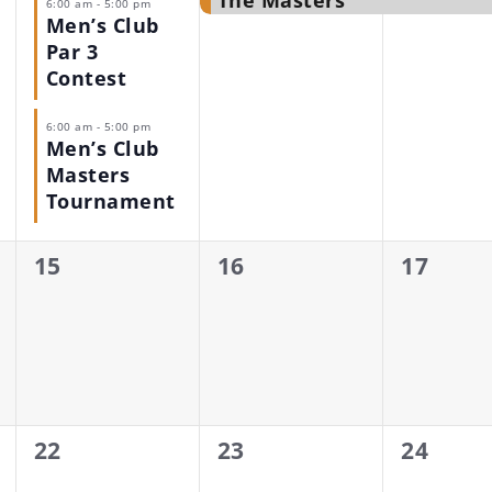
The Masters
6:00 am
-
5:00 pm
Men’s Club
Par 3
Contest
6:00 am
-
5:00 pm
Men’s Club
Masters
Tournament
0
0
0
15
16
17
events,
events,
events,
0
0
0
22
23
24
events,
events,
events,