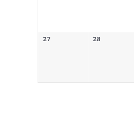
0
0
27
28
events,
events,