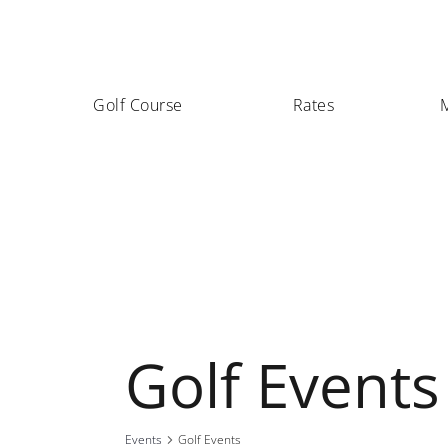
Golf Course
Rates
Golf Events
Events
Golf Events