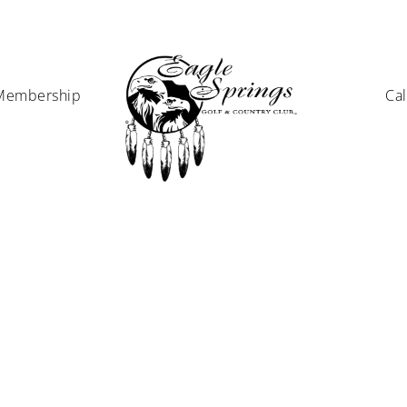
Membership
Ca