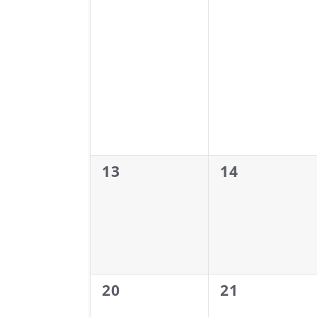
0
0
13
14
events,
events,
0
0
20
21
events,
events,